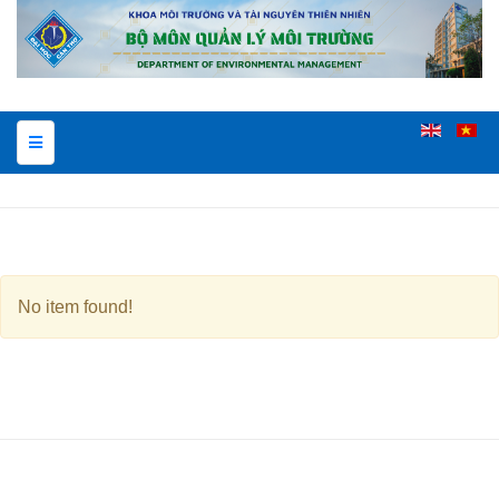
No item found!