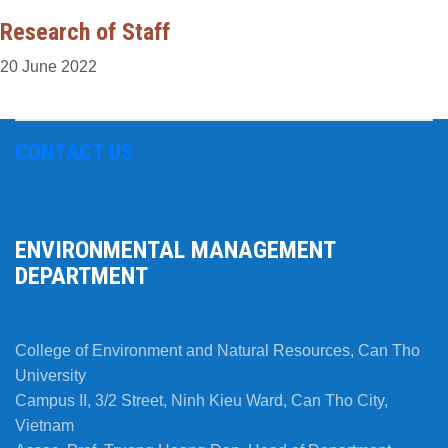
Research of Staff
20 June 2022
CONTACT US
ENVIRONMENTAL MANAGEMENT
DEPARTMENT
College of Environment and Natural Resources, Can Tho
University
Campus II, 3/2 Street, Ninh Kieu Ward, Can Tho City,
Vietnam