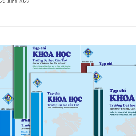
20 June 2022