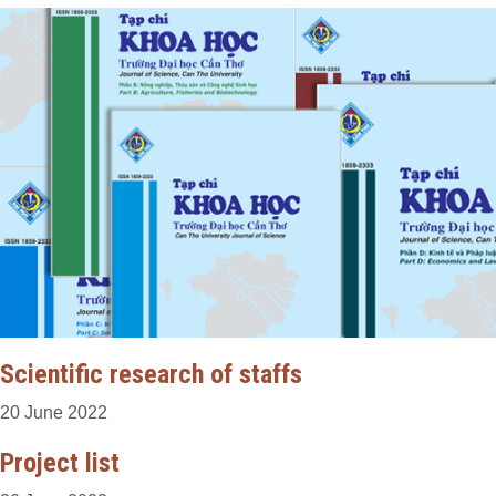
Scientific research of staffs
20 June 2022
Project list