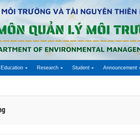
Education
Research
Student
Announcement
ng