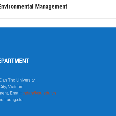
f Environmental Management
EPARTMENT
Can Tho University
City, Vietnam
ment, Email:
thdan@ctu.edu.vn
oitruong.ctu