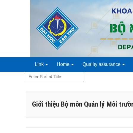
Link
Home
Quality assurance
Enter
Part
of
Title
Giới thiệu Bộ môn Quản lý Môi trườ