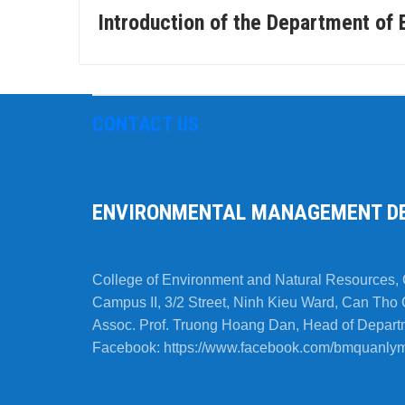
Introduction of the Department o
CONTACT US
ENVIRONMENTAL MANAGEMENT D
College of Environment and Natural Resources, 
Campus II, 3/2 Street, Ninh Kieu Ward, Can Tho 
Assoc. Prof. Truong Hoang Dan, Head of Depart
Facebook: https://www.facebook.com/bmquanlym